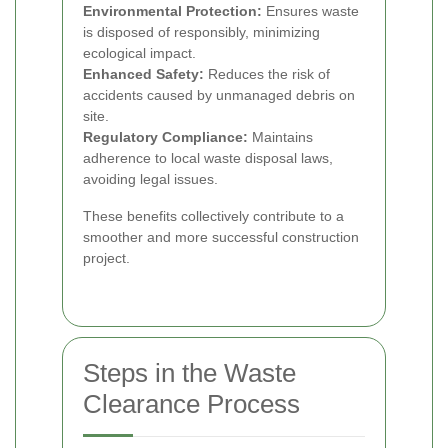
Environmental Protection:
Ensures waste
is disposed of responsibly, minimizing
ecological impact.
Enhanced Safety:
Reduces the risk of
accidents caused by unmanaged debris on
site.
Regulatory Compliance:
Maintains
adherence to local waste disposal laws,
avoiding legal issues.
These benefits collectively contribute to a
smoother and more successful construction
project.
Steps in the Waste
Clearance Process