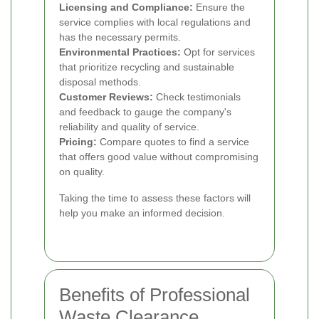
Licensing and Compliance:
Ensure the
service complies with local regulations and
has the necessary permits.
Environmental Practices:
Opt for services
that prioritize recycling and sustainable
disposal methods.
Customer Reviews:
Check testimonials
and feedback to gauge the company's
reliability and quality of service.
Pricing:
Compare quotes to find a service
that offers good value without compromising
on quality.
Taking the time to assess these factors will
help you make an informed decision.
Benefits of Professional
Waste Clearance