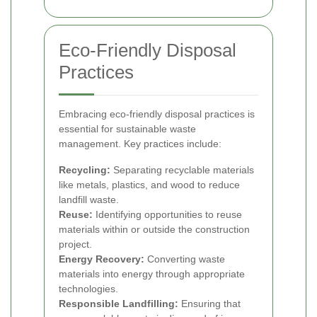
Eco-Friendly Disposal
Practices
Embracing eco-friendly disposal practices is
essential for sustainable waste
management. Key practices include:
Recycling:
Separating recyclable materials
like metals, plastics, and wood to reduce
landfill waste.
Reuse:
Identifying opportunities to reuse
materials within or outside the construction
project.
Energy Recovery:
Converting waste
materials into energy through appropriate
technologies.
Responsible Landfilling:
Ensuring that