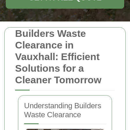
Builders Waste
Clearance in
Vauxhall: Efficient
Solutions for a
Cleaner Tomorrow
Understanding Builders
Waste Clearance