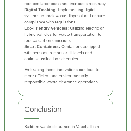
reduces labor costs and increases accuracy.
Digital Tracking:
Implementing digital
systems to track waste disposal and ensure
compliance with regulations.
Eco-Friendly Vehicles:
Utilizing electric or
hybrid vehicles for waste transportation to
reduce carbon emissions.
Smart Containers:
Containers equipped
with sensors to monitor fill levels and
optimize collection schedules.
Embracing these innovations can lead to
more efficient and environmentally
responsible waste clearance operations.
Conclusion
Builders waste clearance in Vauxhall is a