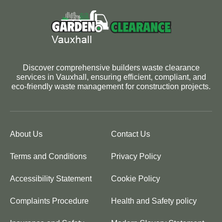
Discover comprehensive builders waste clearance
services in Vauxhall, ensuring efficient, compliant, and
eco-friendly waste management for construction projects.
About Us
Contact Us
Terms and Conditions
Privacy Policy
Accessibility Statement
Cookie Policy
Complaints Procedure
Health and Safety policy