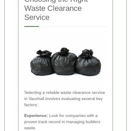
Waste Clearance
Service
Selecting a reliable waste clearance service
in Vauxhall involves evaluating several key
factors:
Experience:
Look for companies with a
proven track record in managing builders
waste.