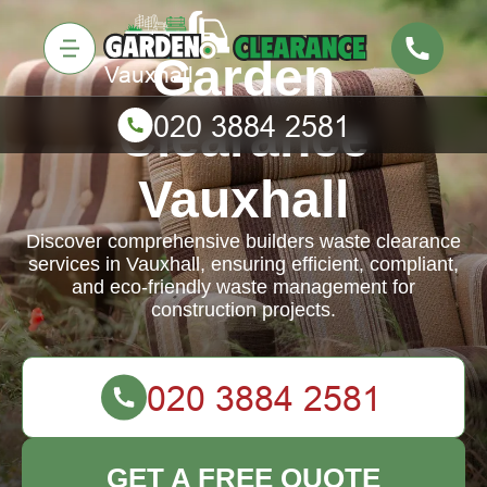
Garden
Clearance
Vauxhall
Discover comprehensive builders waste clearance
services in Vauxhall, ensuring efficient, compliant,
and eco-friendly waste management for
construction projects.
GET A FREE QUOTE