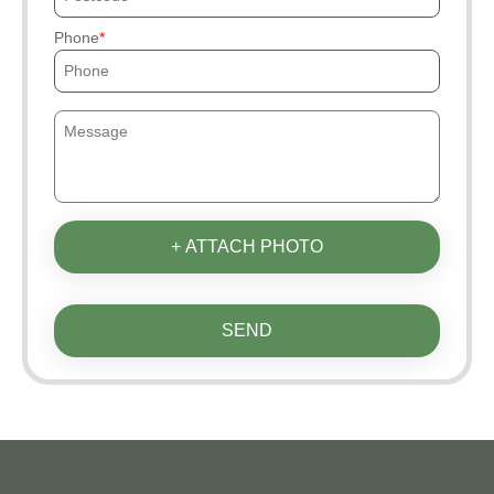
Phone
+ ATTACH PHOTO
SEND