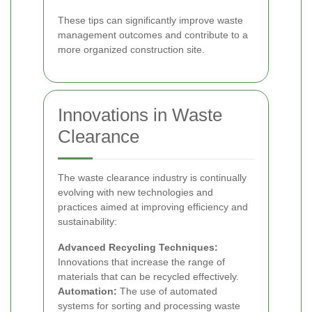
These tips can significantly improve waste
management outcomes and contribute to a
more organized construction site.
Innovations in Waste
Clearance
The waste clearance industry is continually
evolving with new technologies and
practices aimed at improving efficiency and
sustainability:
Advanced Recycling Techniques:
Innovations that increase the range of
materials that can be recycled effectively.
Automation:
The use of automated
systems for sorting and processing waste