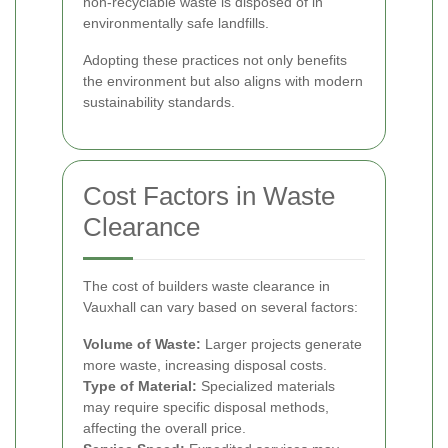
non-recyclable waste is disposed of in
environmentally safe landfills.
Adopting these practices not only benefits
the environment but also aligns with modern
sustainability standards.
Cost Factors in Waste
Clearance
The cost of builders waste clearance in
Vauxhall can vary based on several factors:
Volume of Waste:
Larger projects generate
more waste, increasing disposal costs.
Type of Material:
Specialized materials
may require specific disposal methods,
affecting the overall price.