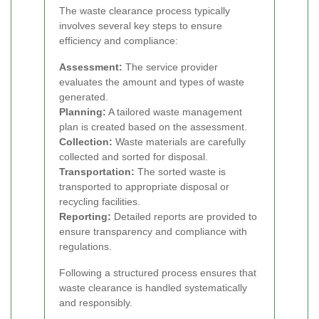
The waste clearance process typically
involves several key steps to ensure
efficiency and compliance:
Assessment:
The service provider
evaluates the amount and types of waste
generated.
Planning:
A tailored waste management
plan is created based on the assessment.
Collection:
Waste materials are carefully
collected and sorted for disposal.
Transportation:
The sorted waste is
transported to appropriate disposal or
recycling facilities.
Reporting:
Detailed reports are provided to
ensure transparency and compliance with
regulations.
Following a structured process ensures that
waste clearance is handled systematically
and responsibly.