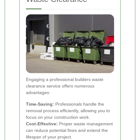
Engaging a professional builders waste
clearance service offers numerous
advantages:
Time-Saving:
Professionals handle the
removal process efficiently, allowing you to
focus on your construction work.
Cost-Effective:
Proper waste management
can reduce potential fines and extend the
lifespan of your project.