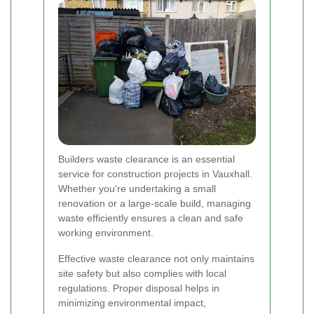
Builders waste clearance is an essential
service for construction projects in Vauxhall.
Whether you're undertaking a small
renovation or a large-scale build, managing
waste efficiently ensures a clean and safe
working environment.
Effective waste clearance not only maintains
site safety but also complies with local
regulations. Proper disposal helps in
minimizing environmental impact,