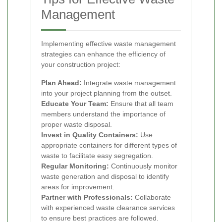
Management
Implementing effective waste management
strategies can enhance the efficiency of
your construction project:
Plan Ahead:
Integrate waste management
into your project planning from the outset.
Educate Your Team:
Ensure that all team
members understand the importance of
proper waste disposal.
Invest in Quality Containers:
Use
appropriate containers for different types of
waste to facilitate easy segregation.
Regular Monitoring:
Continuously monitor
waste generation and disposal to identify
areas for improvement.
Partner with Professionals:
Collaborate
with experienced waste clearance services
to ensure best practices are followed.