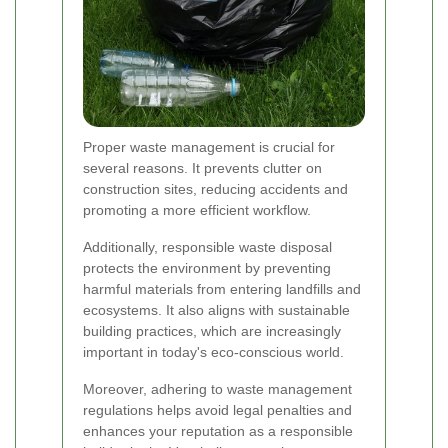
Proper waste management is crucial for
several reasons. It prevents clutter on
construction sites, reducing accidents and
promoting a more efficient workflow.
Additionally, responsible waste disposal
protects the environment by preventing
harmful materials from entering landfills and
ecosystems. It also aligns with sustainable
building practices, which are increasingly
important in today's eco-conscious world.
Moreover, adhering to waste management
regulations helps avoid legal penalties and
enhances your reputation as a responsible