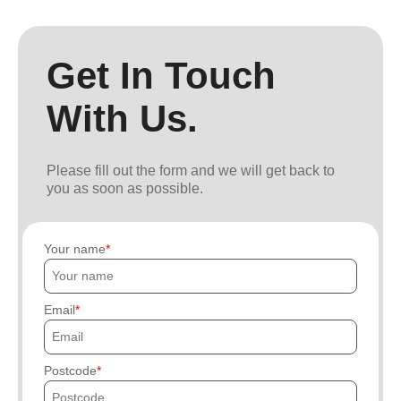
Get In Touch
With Us.
Please fill out the form and we will get back to
you as soon as possible.
Your name
Email
Postcode