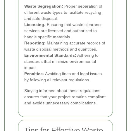
Waste Segregation:
Proper separation of
different waste types to facilitate recycling
and safe disposal.
Licensing:
Ensuring that waste clearance
services are licensed and authorized to
handle specific materials.
Reporting:
Maintaining accurate records of
waste disposal methods and quantities.
Environmental Standards:
Adhering to
standards that minimize environmental
impact.
Penalties:
Avoiding fines and legal issues
by following all relevant regulations.
Staying informed about these regulations
ensures that your project remains compliant
and avoids unnecessary complications.
Tips for Effective Waste