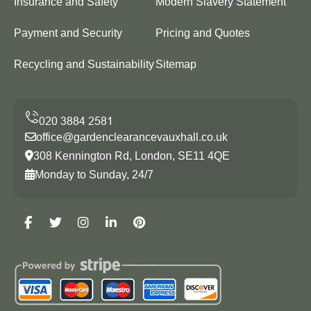
Insurance and Safety
Modern Slavery Statement
Payment and Security
Pricing and Quotes
Recycling and Sustainability
Sitemap
office@gardenclearancevauxhall.co.uk
308 Kennington Rd, London, SE11 4QE
Monday to Sunday, 24/7