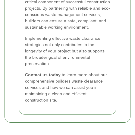
critical component of successful construction
projects. By partnering with reliable and eco-
conscious waste management services,
builders can ensure a safe, compliant, and
sustainable working environment.
Implementing effective waste clearance
strategies not only contributes to the
longevity of your project but also supports
the broader goal of environmental
preservation.
Contact us today
to learn more about our
comprehensive builders waste clearance
services and how we can assist you in
maintaining a clean and efficient
construction site.