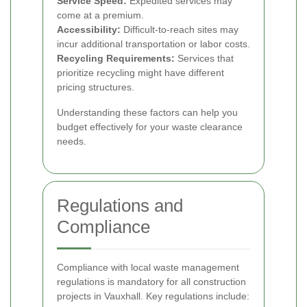
Service Speed:
Expedited services may
come at a premium.
Accessibility:
Difficult-to-reach sites may
incur additional transportation or labor costs.
Recycling Requirements:
Services that
prioritize recycling might have different
pricing structures.
Understanding these factors can help you
budget effectively for your waste clearance
needs.
Regulations and
Compliance
Compliance with local waste management
regulations is mandatory for all construction
projects in Vauxhall. Key regulations include: