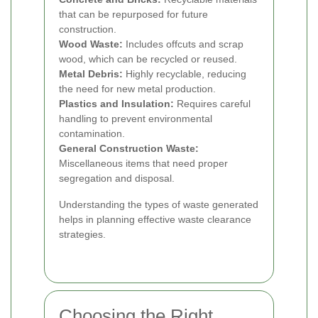
that can be repurposed for future
construction.
Wood Waste:
Includes offcuts and scrap
wood, which can be recycled or reused.
Metal Debris:
Highly recyclable, reducing
the need for new metal production.
Plastics and Insulation:
Requires careful
handling to prevent environmental
contamination.
General Construction Waste:
Miscellaneous items that need proper
segregation and disposal.
Understanding the types of waste generated
helps in planning effective waste clearance
strategies.
Choosing the Right