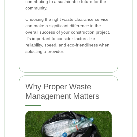
contributing to a sustainable future for the
community.
Choosing the right waste clearance service
can make a significant difference in the
overall success of your construction project.
It's important to consider factors like
reliability, speed, and eco-friendliness when
selecting a provider.
Why Proper Waste
Management Matters