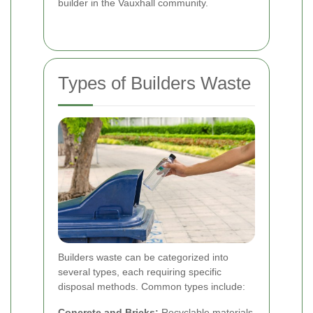
builder in the Vauxhall community.
Types of Builders Waste
Builders waste can be categorized into
several types, each requiring specific
disposal methods. Common types include:
Concrete and Bricks:
Recyclable materials